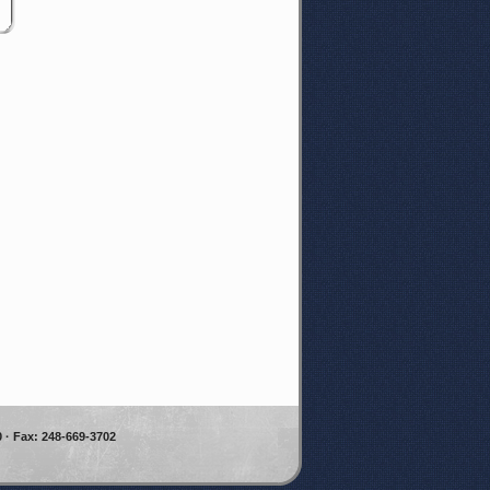
 · Fax: 248-669-3702