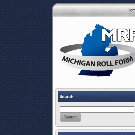
Hom
Search