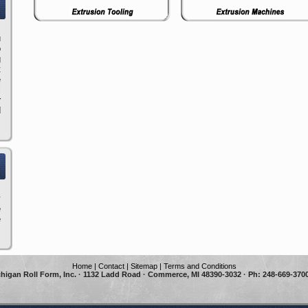
u
o
g
t
e
l
r
d
y
e
e
Home
|
Contact
|
Sitemap
|
Terms and Conditions
higan Roll Form, Inc. · 1132 Ladd Road · Commerce, MI 48390-3032 · Ph: 248-669-3700