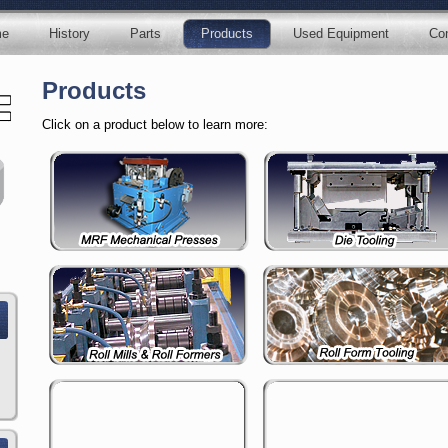
e
History
Parts
Products
Used Equipment
Con
Products
Click on a product below to learn more: