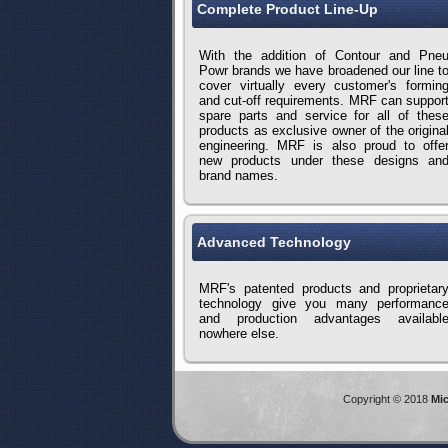
Complete Product Line-Up
With the addition of Contour and Pne
Powr brands we have broadened our line t
cover virtually every customer's formin
and cut-off requirements. MRF can suppor
spare parts and service for all of thes
products as exclusive owner of the origina
engineering. MRF is also proud to offe
new products under these designs an
brand names.
Advanced Technology
MRF's patented products and proprietar
technology give you many performanc
and production advantages availabl
nowhere else.
Copyright © 2018
Mic