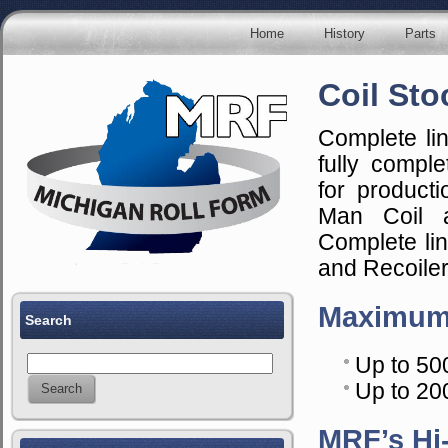
Home
History
Parts
Coil Sto
Complete li
fully comple
for producti
Man Coil a
Complete li
and Recoiler
Maximum
Search
Up to 50
Up to 200
MRF’s Hi