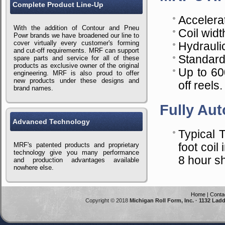
Complete Product Line-Up
Accelerat
With the addition of Contour and Pneu
Coil widt
Powr brands we have broadened our line to
cover virtually every customer's forming
Hydrauli
and cut-off requirements. MRF can support
Standard
spare parts and service for all of these
products as exclusive owner of the original
Up to 60
engineering. MRF is also proud to offer
new products under these designs and
off reels.
brand names.
Fully Aut
Advanced Technology
Typical 
MRF's patented products and proprietary
foot coi
technology give you many performance
8 hour shi
and production advantages available
nowhere else.
Home
|
Conta
Copyright © 2018
Michigan Roll Form, Inc. · 1132 Lad