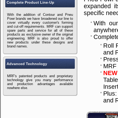
Complete Product Line-Up
expanded its
specific nee
With the addition of Contour and Pneu
Powr brands we have broadened our line to
With our
cover virtually every customer's forming
and cut-off requirements. MRF can support
anywhere
spare parts and service for all of these
products as exclusive owner of the original
Complete
engineering. MRF is also proud to offer
new products under these designs and
Roll 
brand names.
and 
Pres
Advanced Technology
MRF D
NEW
MRF's patented products and proprietary
Table
technology give you many performance
and production advantages available
Inser
nowhere else.
Plus:
and R