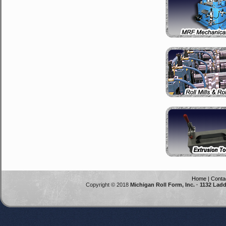
Home
|
Conta
Copyright © 2018
Michigan Roll Form, Inc. · 1132 Lad