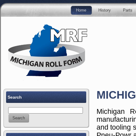
Home
History
Parts
MICHIG
Search
Michigan R
manufacturi
and tooling 
Pneu-Powr a