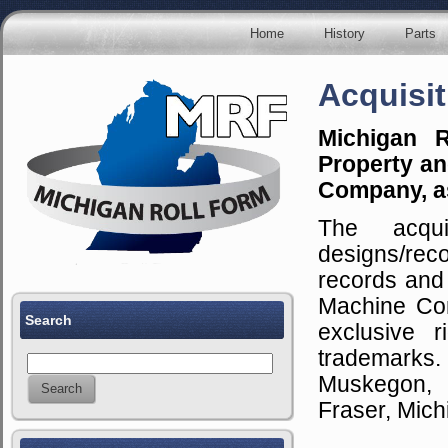
Home
History
Parts
Acquisit
Michigan R
Property an
Company, as
The acqui
designs/rec
records and
Machine Com
Search
exclusive 
trademarks.
Muskegon, M
Fraser, Mich