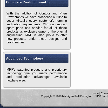
Complete Product Line-Up
With the addition of Contour and Pneu
Powr brands we have broadened our line to
cover virtually every customer's forming
and cut-off requirements. MRF can support
spare parts and service for all of these
products as exclusive owner of the original
engineering. MRF is also proud to offer
new products under these designs and
brand names.
Advanced Technology
MRF's patented products and proprietary
technology give you many performance
and production advantages available
nowhere else.
Home
|
Conta
Copyright © 2018
Michigan Roll Form, Inc. · 1132 Lad